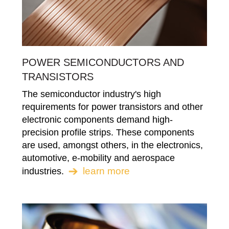
POWER SEMICONDUCTORS AND
TRANSISTORS
The semiconductor industry's high
requirements for power transistors and other
electronic components demand high-
precision profile strips. These components
are used, amongst others, in the electronics,
automotive, e-mobility and aerospace
learn more
industries.