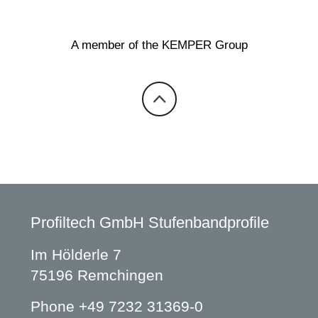
A member of the KEMPER Group
Profiltech GmbH Stufenbandprofile
Im Hölderle 7
75196 Remchingen
Phone
+49 7232 31369-0