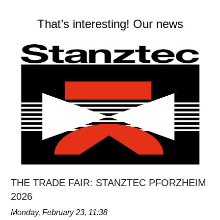
That’s interesting! Our news
THE TRADE FAIR: STANZTEC PFORZHEIM
2026
Monday, February 23, 11:38