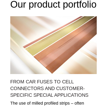
Our product portfolio
FROM CAR FUSES TO CELL
CONNECTORS AND CUSTOMER-
SPECIFIC SPECIAL APPLICATIONS
The use of milled profiled strips – often