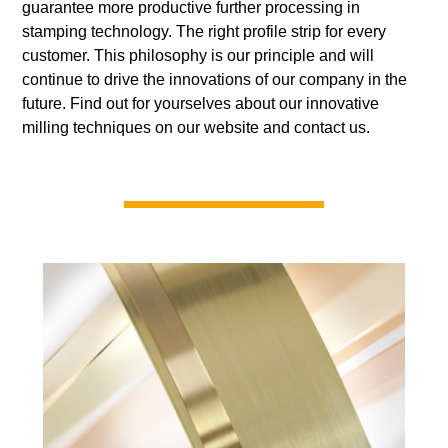
guarantee more productive further processing in
stamping technology. The right profile strip for every
customer. This philosophy is our principle and will
continue to drive the innovations of our company in the
future. Find out for yourselves about our innovative
milling techniques on our website and contact us.