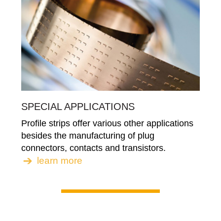
SPECIAL APPLICATIONS
Profile strips offer various other applications
besides the manufacturing of plug
connectors, contacts and transistors.
learn more