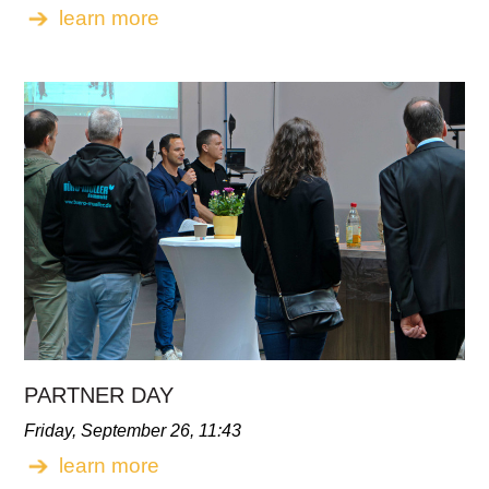
learn more
PARTNER DAY
Friday, September 26, 11:43
learn more