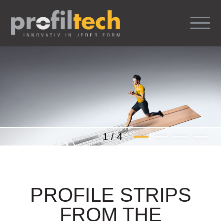
1
/
4
PROFILE STRIPS
FROM THE