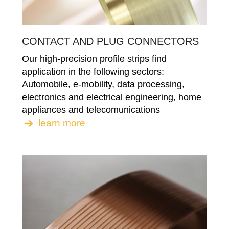
CONTACT AND PLUG CONNECTORS
Our high-precision profile strips find
application in the following sectors:
Automobile, e-mobility, data processing,
electronics and electrical engineering, home
appliances and telecomunications
learn more