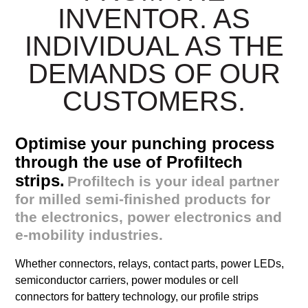
INVENTOR. AS
INDIVIDUAL AS THE
DEMANDS OF OUR
CUSTOMERS.
Optimise your punching process
through the use of Profiltech
strips.
Profiltech is your ideal partner
for milled semi-finished products for
the electronics, power electronics and
e-mobility industries.
Whether connectors, relays, contact parts, power LEDs,
semiconductor carriers, power modules or cell
connectors for battery technology, our profile strips