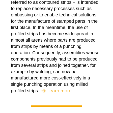
referred to as contoured strips – is intended
to replace necessary processes such as
embossing or to enable technical solutions
for the manufacture of stamped parts in the
first place. In the meantime, the use of
profiled strips has become widespread in
almost all areas where parts are produced
from strips by means of a punching
operation. Consequently, assemblies whose
components previously had to be produced
from several strips and joined together, for
example by welding, can now be
manufactured more cost-effectively in a
single punching operation using milled
learn more
profiled strips.