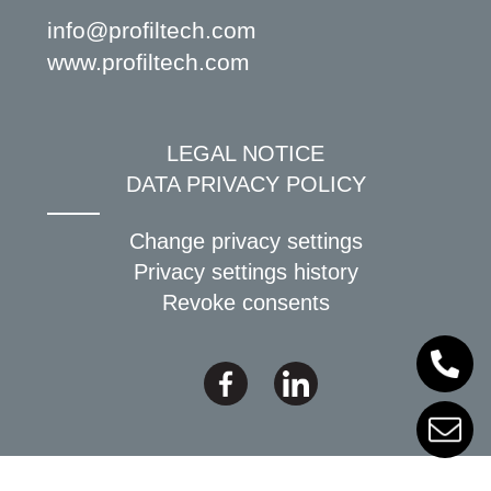
info@profiltech.com
www.profiltech.com
LEGAL NOTICE
DATA PRIVACY POLICY
Change privacy settings
Privacy settings history
Revoke consents